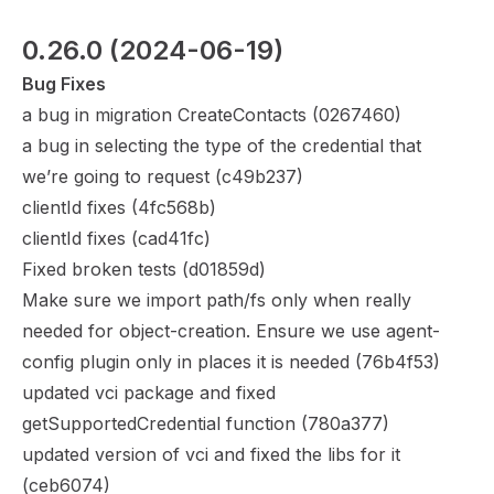
0.26.0
 (2024-06-19)
Bug Fixes
a bug in migration CreateContacts (
0267460
)
a bug in selecting the type of the credential that
we’re going to request (
c49b237
)
clientId fixes (
4fc568b
)
clientId fixes (
cad41fc
)
Fixed broken tests (
d01859d
)
Make sure we import path/fs only when really
needed for object-creation. Ensure we use agent-
config plugin only in places it is needed (
76b4f53
)
updated vci package and fixed
getSupportedCredential function (
780a377
)
updated version of vci and fixed the libs for it
(
ceb6074
)