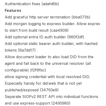
Authentication fixes (
adafd6b
)
Features
Add graceful http server termination (
bba073b
)
Add morgan logging to express builder. Allow expres
to start from build result (
caa4909
)
Add optional entra ID auth builder (
960f2df
)
Add optional static bearer auth builder, with hashed
tokens (
6a7dd17
)
Allow document loader to also load DID from the
agent and fall back to the universal resolver (all
configurable) (
f2f9fbc
)
allow signing credential with local resolved DID.
Especially handy for did:web that is not yet
published/exposed (
34793e9
)
Separate SIOPv2 REST API into individual functions
and use express-support (
2495980
)