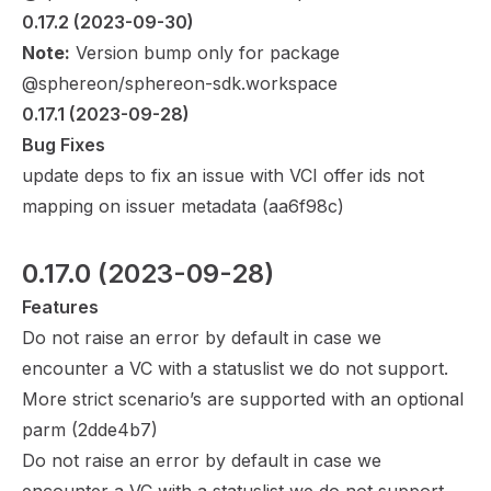
0.17.2
 (2023-09-30)
Note:
Version bump only for package
@sphereon/sphereon-sdk.workspace
0.17.1
 (2023-09-28)
Bug Fixes
update deps to fix an issue with VCI offer ids not
mapping on issuer metadata (
aa6f98c
)
0.17.0
 (2023-09-28)
Features
Do not raise an error by default in case we
encounter a VC with a statuslist we do not support.
More strict scenario’s are supported with an optional
parm (
2dde4b7
)
Do not raise an error by default in case we