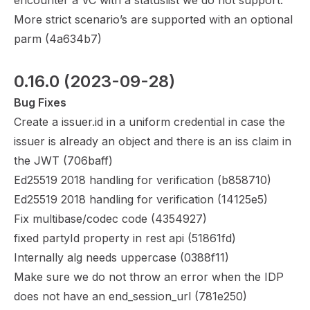
encounter a VC with a statuslist we do not support.
More strict scenario’s are supported with an optional
parm (
4a634b7
)
0.16.0
 (2023-09-28)
Bug Fixes
Create a issuer.id in a uniform credential in case the
issuer is already an object and there is an iss claim in
the JWT (
706baff
)
Ed25519 2018 handling for verification (
b858710
)
Ed25519 2018 handling for verification (
14125e5
)
Fix multibase/codec code (
4354927
)
fixed partyId property in rest api (
51861fd
)
Internally alg needs uppercase (
0388f11
)
Make sure we do not throw an error when the IDP
does not have an end_session_url (
781e250
)