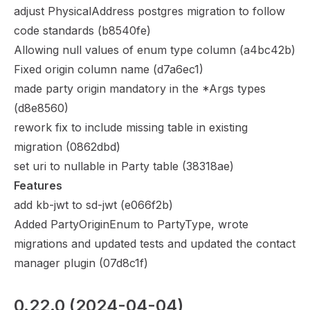
adjust PhysicalAddress postgres migration to follow
code standards (
b8540fe
)
Allowing null values of enum type column (
a4bc42b
)
Fixed origin column name (
d7a6ec1
)
made party origin mandatory in the *Args types
(
d8e8560
)
rework fix to include missing table in existing
migration (
0862dbd
)
set uri to nullable in Party table (
38318ae
)
Features
add kb-jwt to sd-jwt (
e066f2b
)
Added PartyOriginEnum to PartyType, wrote
migrations and updated tests and updated the contact
manager plugin (
07d8c1f
)
0.22.0
 (2024-04-04)