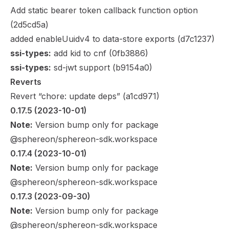
Add static bearer token callback function option
(
2d5cd5a
)
added enableUuidv4 to data-store exports (
d7c1237
)
ssi-types:
add kid to cnf (
0fb3886
)
ssi-types:
sd-jwt support (
b9154a0
)
Reverts
Revert “chore: update deps” (
a1cd971
)
0.17.5
 (2023-10-01)
Note:
Version bump only for package
@sphereon/sphereon-sdk.workspace
0.17.4
 (2023-10-01)
Note:
Version bump only for package
@sphereon/sphereon-sdk.workspace
0.17.3
 (2023-09-30)
Note:
Version bump only for package
@sphereon/sphereon-sdk.workspace