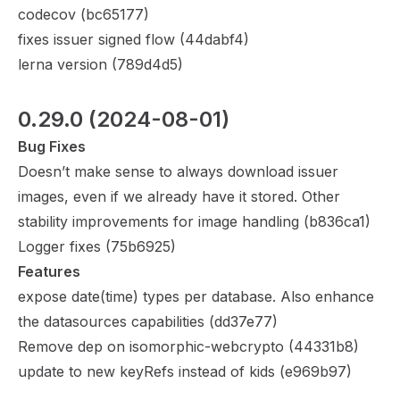
codecov (
bc65177
)
fixes issuer signed flow (
44dabf4
)
lerna version (
789d4d5
)
0.29.0
 (2024-08-01)
Bug Fixes
Doesn’t make sense to always download issuer
images, even if we already have it stored. Other
stability improvements for image handling (
b836ca1
)
Logger fixes (
75b6925
)
Features
expose date(time) types per database. Also enhance
the datasources capabilities (
dd37e77
)
Remove dep on isomorphic-webcrypto (
44331b8
)
update to new keyRefs instead of kids (
e969b97
)