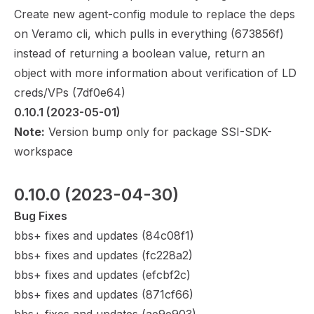
Create new agent-config module to replace the deps
on Veramo cli, which pulls in everything (
673856f
)
instead of returning a boolean value, return an
object with more information about verification of LD
creds/VPs (
7df0e64
)
0.10.1
 (2023-05-01)
Note:
Version bump only for package SSI-SDK-
workspace
0.10.0
 (2023-04-30)
Bug Fixes
bbs+ fixes and updates (
84c08f1
)
bbs+ fixes and updates (
fc228a2
)
bbs+ fixes and updates (
efcbf2c
)
bbs+ fixes and updates (
871cf66
)