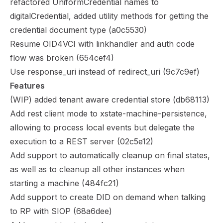
refactored UniformCredential names to
digitalCredential, added utility methods for getting the
credential document type (
a0c5530
)
Resume OID4VCI with linkhandler and auth code
flow was broken (
654cef4
)
Use response_uri instead of redirect_uri (
9c7c9ef
)
Features
(WIP) added tenant aware credential store (
db68113
)
Add rest client mode to xstate-machine-persistence,
allowing to process local events but delegate the
execution to a REST server (
02c5e12
)
Add support to automatically cleanup on final states,
as well as to cleanup all other instances when
starting a machine (
484fc21
)
Add support to create DID on demand when talking
to RP with SIOP (
68a6dee
)