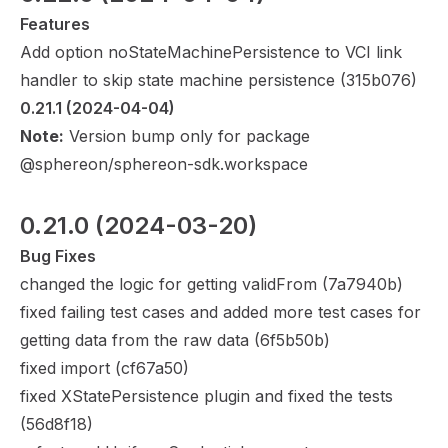
Features
Add option noStateMachinePersistence to VCI link
handler to skip state machine persistence (
315b076
)
0.21.1
 (2024-04-04)
Note:
Version bump only for package
@sphereon/sphereon-sdk.workspace
0.21.0
 (2024-03-20)
Bug Fixes
changed the logic for getting validFrom (
7a7940b
)
fixed failing test cases and added more test cases for
getting data from the raw data (
6f5b50b
)
fixed import (
cf67a50
)
fixed XStatePersistence plugin and fixed the tests
(
56d8f18
)