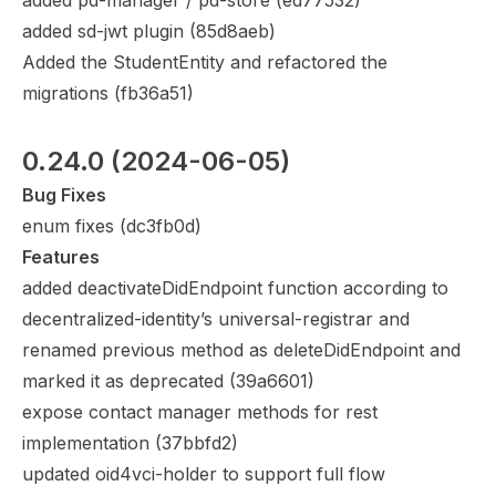
added pd-manager / pd-store (
ed77532
)
added sd-jwt plugin (
85d8aeb
)
Added the StudentEntity and refactored the
migrations (
fb36a51
)
0.24.0
 (2024-06-05)
Bug Fixes
enum fixes (
dc3fb0d
)
Features
added deactivateDidEndpoint function according to
decentralized-identity’s universal-registrar and
renamed previous method as deleteDidEndpoint and
marked it as deprecated (
39a6601
)
expose contact manager methods for rest
implementation (
37bbfd2
)
updated oid4vci-holder to support full flow