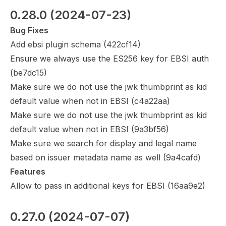
0.28.0
 (2024-07-23)
Bug Fixes
Add ebsi plugin schema (
422cf14
)
Ensure we always use the ES256 key for EBSI auth
(
be7dc15
)
Make sure we do not use the jwk thumbprint as kid
default value when not in EBSI (
c4a22aa
)
Make sure we do not use the jwk thumbprint as kid
default value when not in EBSI (
9a3bf56
)
Make sure we search for display and legal name
based on issuer metadata name as well (
9a4cafd
)
Features
Allow to pass in additional keys for EBSI (
16aa9e2
)
0.27.0
 (2024-07-07)