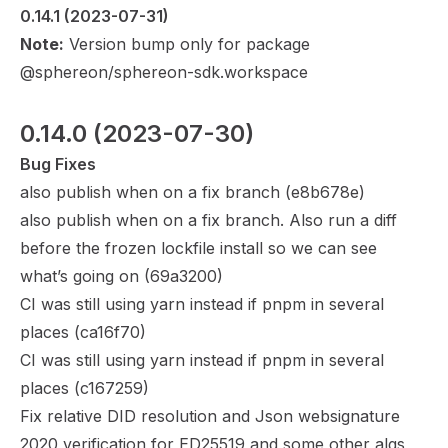
0.14.1
 (2023-07-31)
Note:
Version bump only for package
@sphereon/sphereon-sdk.workspace
0.14.0
 (2023-07-30)
Bug Fixes
also publish when on a fix branch (
e8b678e
)
also publish when on a fix branch. Also run a diff
before the frozen lockfile install so we can see
what’s going on (
69a3200
)
CI was still using yarn instead if pnpm in several
places (
ca16f70
)
CI was still using yarn instead if pnpm in several
places (
c167259
)
Fix relative DID resolution and Json websignature
2020 verification for ED25519 and some other algs