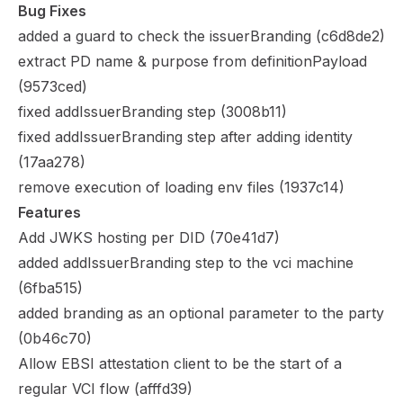
Bug Fixes
added a guard to check the issuerBranding (
c6d8de2
)
extract PD name & purpose from definitionPayload
(
9573ced
)
fixed addIssuerBranding step (
3008b11
)
fixed addIssuerBranding step after adding identity
(
17aa278
)
remove execution of loading env files (
1937c14
)
Features
Add JWKS hosting per DID (
70e41d7
)
added addIssuerBranding step to the vci machine
(
6fba515
)
added branding as an optional parameter to the party
(
0b46c70
)
Allow EBSI attestation client to be the start of a
regular VCI flow (
afffd39
)