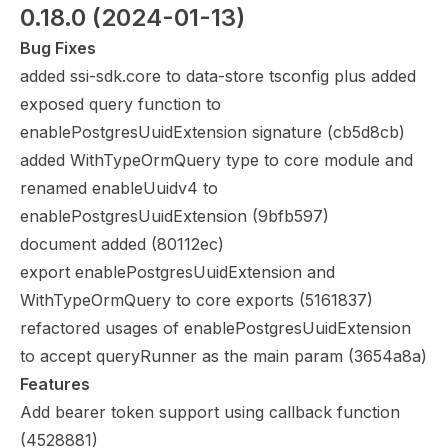
0.18.0
 (2024-01-13)
Bug Fixes
added ssi-sdk.core to data-store tsconfig plus added
exposed query function to
enablePostgresUuidExtension signature (
cb5d8cb
)
added WithTypeOrmQuery type to core module and
renamed enableUuidv4 to
enablePostgresUuidExtension (
9bfb597
)
document added (
80112ec
)
export enablePostgresUuidExtension and
WithTypeOrmQuery to core exports (
5161837
)
refactored usages of enablePostgresUuidExtension
to accept queryRunner as the main param (
3654a8a
)
Features
Add bearer token support using callback function
(
4528881
)