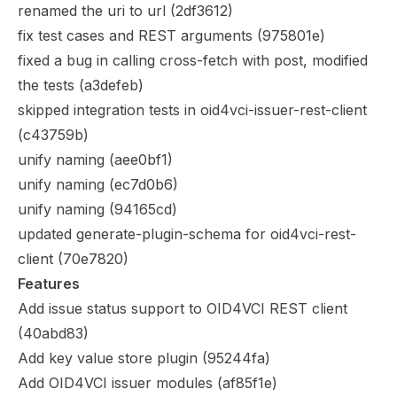
renamed the uri to url (
2df3612
)
fix test cases and REST arguments (
975801e
)
fixed a bug in calling cross-fetch with post, modified
the tests (
a3defeb
)
skipped integration tests in oid4vci-issuer-rest-client
(
c43759b
)
unify naming (
aee0bf1
)
unify naming (
ec7d0b6
)
unify naming (
94165cd
)
updated generate-plugin-schema for oid4vci-rest-
client (
70e7820
)
Features
Add issue status support to OID4VCI REST client
(
40abd83
)
Add key value store plugin (
95244fa
)
Add OID4VCI issuer modules (
af85f1e
)