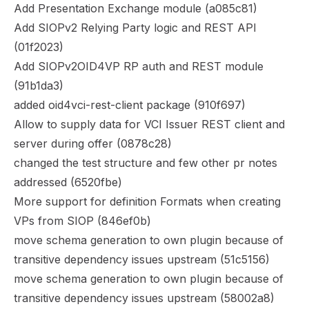
Add Presentation Exchange module (
a085c81
)
Add SIOPv2 Relying Party logic and REST API
(
01f2023
)
Add SIOPv2OID4VP RP auth and REST module
(
91b1da3
)
added oid4vci-rest-client package (
910f697
)
Allow to supply data for VCI Issuer REST client and
server during offer (
0878c28
)
changed the test structure and few other pr notes
addressed (
6520fbe
)
More support for definition Formats when creating
VPs from SIOP (
846ef0b
)
move schema generation to own plugin because of
transitive dependency issues upstream (
51c5156
)
move schema generation to own plugin because of
transitive dependency issues upstream (
58002a8
)