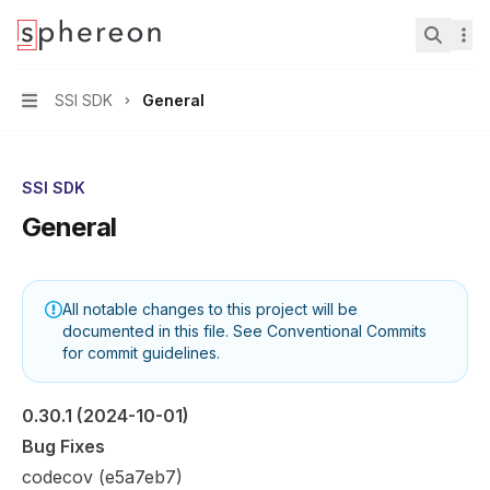
Documentation
home page
Search.
SSI SDK
General
Navigation
SSI SDK
General
All notable changes to this project will be
documented in this file. See
Conventional Commits
for commit guidelines.
0.30.1
 (2024-10-01)
Bug Fixes
codecov (
e5a7eb7
)