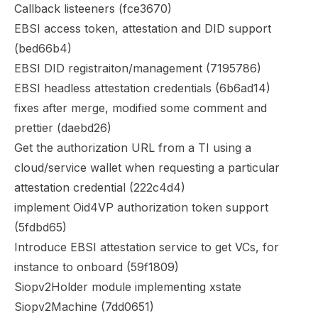
Callback listeeners (
fce3670
)
EBSI access token, attestation and DID support
(
bed66b4
)
EBSI DID registraiton/management (
7195786
)
EBSI headless attestation credentials (
6b6ad14
)
fixes after merge, modified some comment and
prettier (
daebd26
)
Get the authorization URL from a TI using a
cloud/service wallet when requesting a particular
attestation credential (
222c4d4
)
implement Oid4VP authorization token support
(
5fdbd65
)
Introduce EBSI attestation service to get VCs, for
instance to onboard (
59f1809
)
Siopv2Holder module implementing xstate
Siopv2Machine (
7dd0651
)