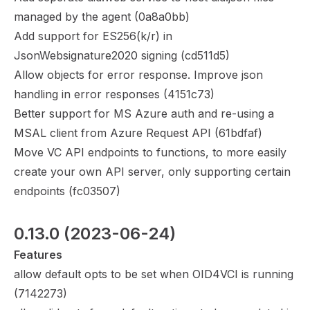
managed by the agent (
0a8a0bb
)
Add support for ES256(k/r) in
JsonWebsignature2020 signing (
cd511d5
)
Allow objects for error response. Improve json
handling in error responses (
4151c73
)
Better support for MS Azure auth and re-using a
MSAL client from Azure Request API (
61bdfaf
)
Move VC API endpoints to functions, to more easily
create your own API server, only supporting certain
endpoints (
fc03507
)
0.13.0
 (2023-06-24)
Features
allow default opts to be set when OID4VCI is running
(
7142273
)