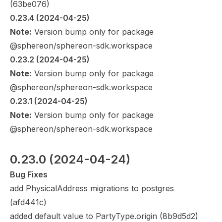
(
63be076
)
0.23.4
 (2024-04-25)
Note:
Version bump only for package
@sphereon/sphereon-sdk.workspace
0.23.2
 (2024-04-25)
Note:
Version bump only for package
@sphereon/sphereon-sdk.workspace
0.23.1
 (2024-04-25)
Note:
Version bump only for package
@sphereon/sphereon-sdk.workspace
0.23.0
 (2024-04-24)
Bug Fixes
add PhysicalAddress migrations to postgres
(
afd441c
)
added default value to PartyType.origin (
8b9d5d2
)