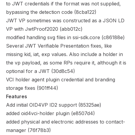
to JWT credentials if the format was not supplied,
bypassing the detection code (
8cba122
)
JWT VP sometimes was constructed as a JSON LD
VP with JwtProof2020 (
abb012c
)
modified handling svg files in ssi-sdk.core (
c86188e
)
Several JWT Verifiable Presentation fixes, like
missing kid, iat, exp values. Also include a holder in
the vp payload, as some RPs require it, although it is
optional for a JWT (
30d8c54
)
VCI holder agent plugin credential and branding
storage fixes (
901ff44
)
Features
Add initial OID4VP ID2 support (
85325ae
)
added oid4vci-holder plugin (
e8507d4
)
added physical and electronic addresses to contact-
manager (
76f78b3
)