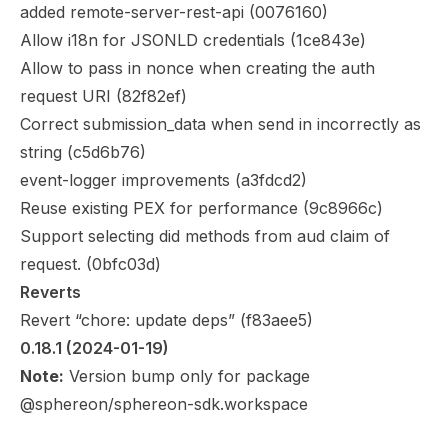
added remote-server-rest-api (
0076160
)
Allow i18n for JSONLD credentials (
1ce843e
)
Allow to pass in nonce when creating the auth
request URI (
82f82ef
)
Correct submission_data when send in incorrectly as
string (
c5d6b76
)
event-logger improvements (
a3fdcd2
)
Reuse existing PEX for performance (
9c8966c
)
Support selecting did methods from aud claim of
request. (
0bfc03d
)
Reverts
Revert “chore: update deps” (
f83aee5
)
0.18.1
 (2024-01-19)
Note:
Version bump only for package
@sphereon/sphereon-sdk.workspace