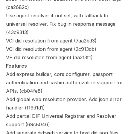
(
ca2682c
)
Use agent resolver if not set, with fallback to
universal resolver. Fix bug in response message
(
43c9313
)
VCI did resolution from agent (
7aa2bd3
)
VCI did resolution from agent (
2c913db
)
VP did resolution from agent (
aa3f3f1
)
Features
Add express builder, cors configurer, passport
authentication and casbin authorization support for
APIs. (
cb04fe8
)
Add global web resolution provider. Add json error
handler (
f19d1d1
)
Add partial DIF Universal Registrar and Resolver
support (
69c8046
)
Add seperate did:web service to host did.json files