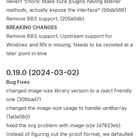
Revert “chore: Make sure plugins having listener
methods, actually expose the interface” (
99db568
)
Remove BBS support. (
205e0db
)
BREAKING CHANGES
Remove BBS support. Upstream support for
Windows and RN is missing. Needs to be revisited at a
later point in time
0.19.0
 (2024-03-02)
Bug Fixes
changed image-size library version to a react friendly
one (
308bad7
)
changed the image-size usage to handle uint8array
(
1a0e080
)
fixed the svg problem with image-size (
d7823eb
)
Instead of figuring out the proof format, we defaulted