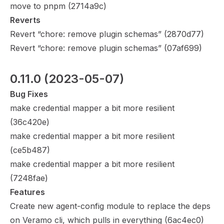
move to pnpm (
2714a9c
)
Reverts
Revert “chore: remove plugin schemas” (
2870d77
)
Revert “chore: remove plugin schemas” (
07af699
)
0.11.0
 (2023-05-07)
Bug Fixes
make credential mapper a bit more resilient
(
36c420e
)
make credential mapper a bit more resilient
(
ce5b487
)
make credential mapper a bit more resilient
(
7248fae
)
Features
Create new agent-config module to replace the deps
on Veramo cli, which pulls in everything (
6ac4ec0
)