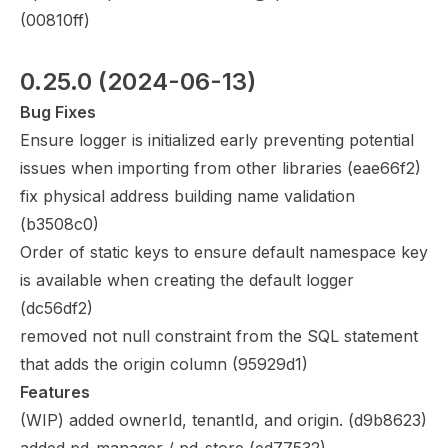
(
00810ff
)
0.25.0
 (2024-06-13)
Bug Fixes
Ensure logger is initialized early preventing potential
issues when importing from other libraries (
eae66f2
)
fix physical address building name validation
(
b3508c0
)
Order of static keys to ensure default namespace key
is available when creating the default logger
(
dc56df2
)
removed not null constraint from the SQL statement
that adds the origin column (
95929d1
)
Features
(WIP) added ownerId, tenantId, and origin. (
d9b8623
)