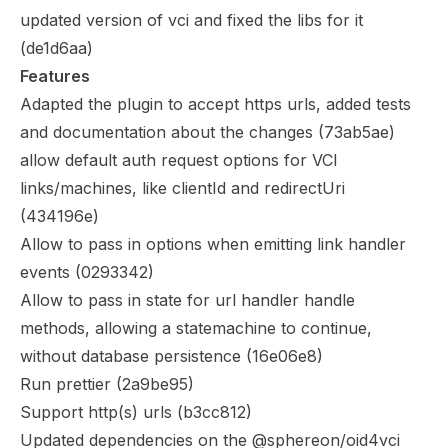
updated version of vci and fixed the libs for it
(
de1d6aa
)
Features
Adapted the plugin to accept https urls, added tests
and documentation about the changes (
73ab5ae
)
allow default auth request options for VCI
links/machines, like clientId and redirectUri
(
434196e
)
Allow to pass in options when emitting link handler
events (
0293342
)
Allow to pass in state for url handler handle
methods, allowing a statemachine to continue,
without database persistence (
16e06e8
)
Run prettier (
2a9be95
)
Support http(s) urls (
b3cc812
)
Updated dependencies on the @sphereon/oid4vci