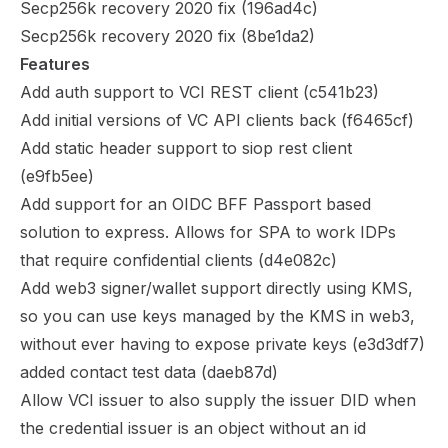
Secp256k recovery 2020 fix (
196ad4c
)
Secp256k recovery 2020 fix (
8be1da2
)
Features
Add auth support to VCI REST client (
c541b23
)
Add initial versions of VC API clients back (
f6465cf
)
Add static header support to siop rest client
(
e9fb5ee
)
Add support for an OIDC BFF Passport based
solution to express. Allows for SPA to work IDPs
that require confidential clients (
d4e082c
)
Add web3 signer/wallet support directly using KMS,
so you can use keys managed by the KMS in web3,
without ever having to expose private keys (
e3d3df7
)
added contact test data (
daeb87d
)
Allow VCI issuer to also supply the issuer DID when
the credential issuer is an object without an id