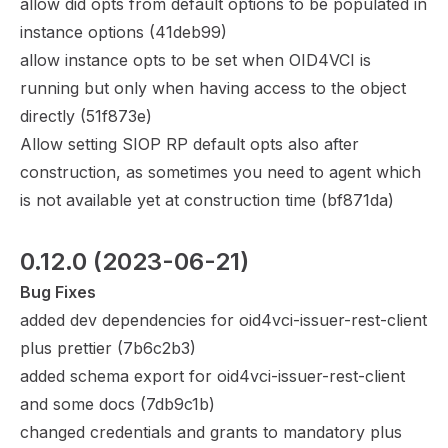
allow did opts from default options to be populated in
instance options (
41deb99
)
allow instance opts to be set when OID4VCI is
running but only when having access to the object
directly (
51f873e
)
Allow setting SIOP RP default opts also after
construction, as sometimes you need to agent which
is not available yet at construction time (
bf871da
)
0.12.0
 (2023-06-21)
Bug Fixes
added dev dependencies for oid4vci-issuer-rest-client
plus prettier (
7b6c2b3
)
added schema export for oid4vci-issuer-rest-client
and some docs (
7db9c1b
)
changed credentials and grants to mandatory plus