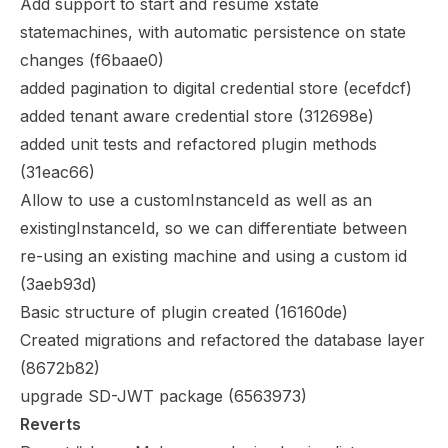
Add support to start and resume xstate
statemachines, with automatic persistence on state
changes (
f6baae0
)
added pagination to digital credential store (
ecefdcf
)
added tenant aware credential store (
312698e
)
added unit tests and refactored plugin methods
(
31eac66
)
Allow to use a customInstanceId as well as an
existingInstanceId, so we can differentiate between
re-using an existing machine and using a custom id
(
3aeb93d
)
Basic structure of plugin created (
16160de
)
Created migrations and refactored the database layer
(
8672b82
)
upgrade SD-JWT package (
6563973
)
Reverts