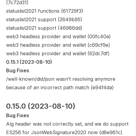
(
7c72d31
)
statuslist2021 functions (
61729f3
)
statuslist2021 support (
2649b95
)
statuslist2021 support (
46986dd
)
web3 headless provider and wallet (
00fc40a
)
web3 headless provider and wallet (
c69cf9e
)
web3 headless provider and wallet (
62dc7df
)
0.15.1
 (2023-08-10)
Bug Fixes
/well-known/did/json wasn’t resolving anymore
because of an incorrect path match (
e94f4da
)
0.15.0
 (2023-08-10)
Bug Fixes
Alg header was not correctly set, and we do support
ES256 for JsonWebSignature2020 now (
d8e961c
)