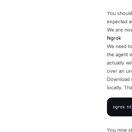
You should
expected at 
We are no
Ngrok
We need to
the agent w
actually wi
over an un
Download n
locally. Th
ngrok ht
You now sh