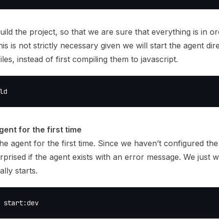
uild the project, so that we are sure that everything is in o
his is not strictly necessary given we will start the agent dir
iles, instead of first compiling them to javascript.
ld
gent for the first time
 the agent for the first time. Since we haven’t configured the
rprised if the agent exists with an error message. We just 
ally starts.
 start:dev