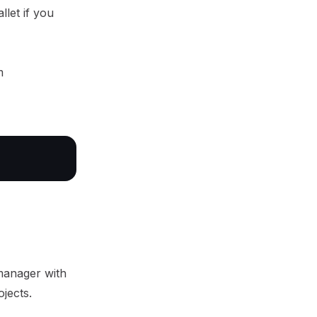
llet if you
m
manager with
ojects.