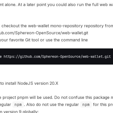
nt alone. At a later point you could also run the full web wa
 checkout the web-wallet mono-repository repository fro
thub.com/Sphereon-OpenSource/web-wallet.git
your favorite Git tool or use the command line
e https://github.com/Sphereon-OpenSource/web-wallet.git
to install NodeJS version 20.X
e project
pnpm
will be used. Do not confuse this package 
egular
npm
. Also do not use the regular
npm
for this pr
m version 9 globally: