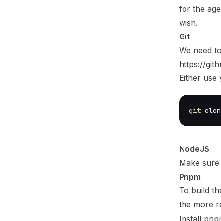
for the age
wish.
Git
We need to
https://gi
Either use 
git
 clon
NodeJS
Make sure 
Pnpm
To build th
the more r
Install pnp