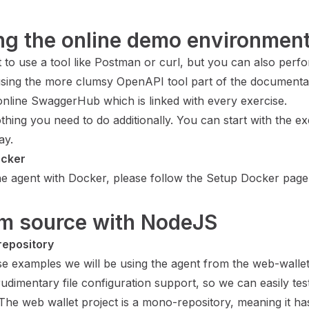
ing the online demo environmen
 to use a tool like Postman or curl, but you can also perf
using the more clumsy OpenAPI tool part of the
documentat
online SwaggerHub which is linked with every exercise.
thing you need to do additionally. You can start with the ex
ay.
ocker
he agent with Docker, please follow the
Setup Docker
page
om source with NodeJS
repository
se examples we will be using the agent from the web-wallet 
udimentary file configuration support, so we can easily tes
The web wallet project is a mono-repository, meaning it ha