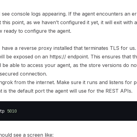
 see console logs appearing. If the agent encounters an er
this point, as we haven’t configured it yet, it will exit with 
w ready to
configure the agent
.
 have a reverse proxy installed that terminates TLS for us
ill be exposed on an https:// endpoint. This ensures that th
ll be able to access your agent, as the store versions do n
secured connection.
grok from the internet. Make sure it runs and listens for 
at is the default port the agent will use for the REST APIs.
tp 
5010
ould see a screen like: