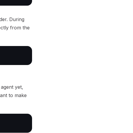
rder. During
ectly from the
 agent yet,
want to make