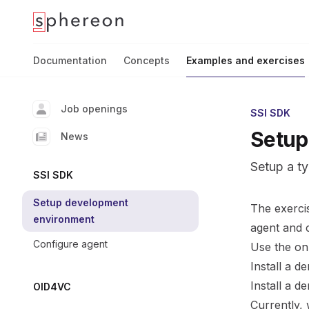
Documentation
home page
Documentation
Concepts
Examples and exercises
Job openings
SSI SDK
Setup
News
Setup a t
SSI SDK
Setup development
The exerci
environment
agent and 
Configure agent
Use the on
Install a 
Install a 
OID4VC
Currently,