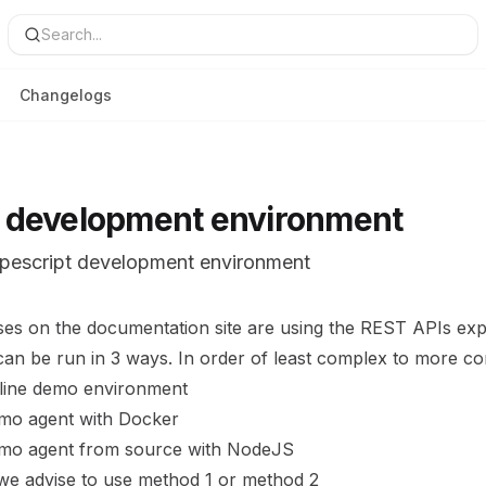
Search...
Changelogs
 development environment
ypescript development environment
ses on the
documentation site
are using the REST APIs exp
can be run in 3 ways. In order of least complex to more c
line demo environment
demo agent with Docker
demo agent from source with NodeJS
 we advise to use method 1 or method 2