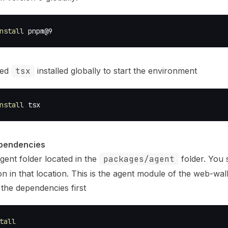
nstall
 pnpm@9
eed
tsx
installed globally to start the environment
nstall
 tsx
ependencies
gent folder located in the
packages/agent
folder. You 
n in that location. This is the agent module of the web-wall
l the dependencies first
tall