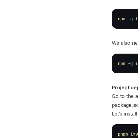
npm
-g
i
We also n
npm
-g
i
Project d
Go to the a
package.jso
Let’s instal
pnpm
ins