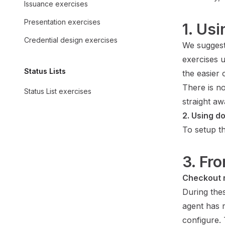
Issuance exercises
Presentation exercises
1. Us
Credential design exercises
We suggest
exercises 
Status Lists
the easier 
There is no
Status List exercises
straight aw
2. Using d
To setup t
3. Fr
Checkout 
During the
agent has r
configure. 