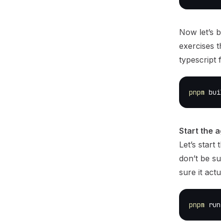
Now let’s b
exercises t
typescript f
pnpm
 bui
Start the a
Let’s start
don’t be su
sure it actu
pnpm
 run