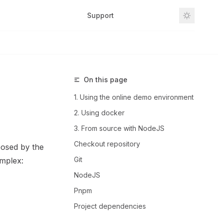
Support
Github
On this page
1. Using the online demo environment
2. Using docker
3. From source with NodeJS
Checkout repository
osed by the
Git
omplex:
NodeJS
Pnpm
Project dependencies