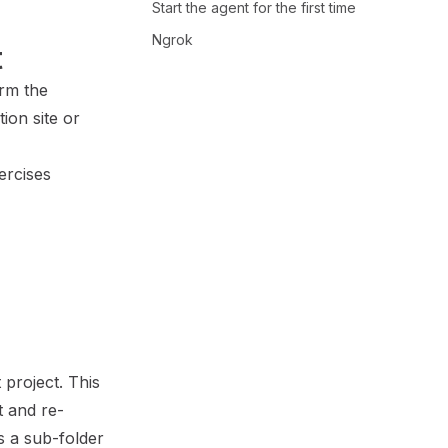
Start the agent for the first time
Ngrok
t
orm the
ion site
or
ercises
project. This
t and re-
s a sub-folder