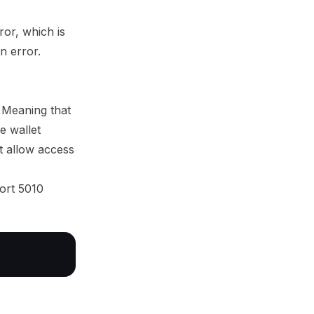
ror, which is
an error.
. Meaning that
e wallet
ot allow access
port 5010