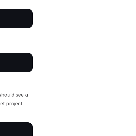
should see a
et project.