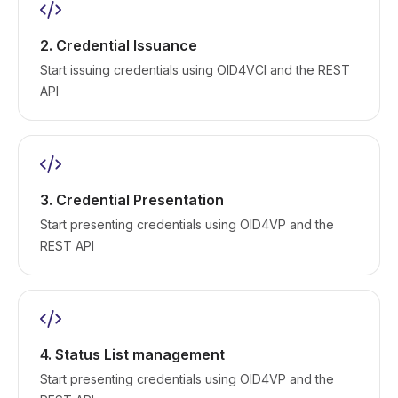
2. Credential Issuance
Start issuing credentials using OID4VCI and the REST
API
3. Credential Presentation
Start presenting credentials using OID4VP and the
REST API
4. Status List management
Start presenting credentials using OID4VP and the