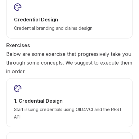
Credential Design
Credential branding and claims design
Exercises
Below are some exercise that progressively take you
through some concepts. We suggest to execute them
in order
1. Credential Design
Start issuing credentials using OID4VCI and the REST
API