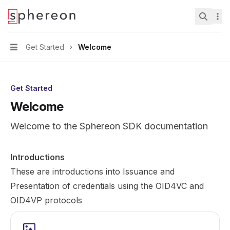
Documentation
home page
Search.
Get Started
Welcome
Navigation
Get Started
Welcome
Welcome to the Sphereon SDK documentation
Introductions
These are introductions into Issuance and
Presentation of credentials using the OID4VC and
OID4VP protocols