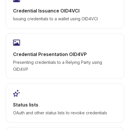
Credential Issuance OID4VCI
Issuing credentials to a wallet using OID4VCI
Credential Presentation OID4VP
Presenting credentials to a Relying Party using
OID4VP
Status lists
OAuth and other status lists to revoke credentials