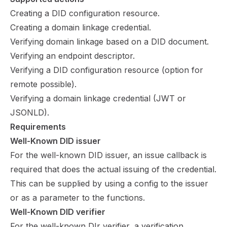
Creating a DID configuration resource.
Creating a domain linkage credential.
Verifying domain linkage based on a DID document.
Verifying an endpoint descriptor.
Verifying a DID configuration resource (option for
remote possible).
Verifying a domain linkage credential (JWT or
JSONLD).
Requirements
Well-Known DID issuer
For the well-known DID issuer, an issue callback is
required that does the actual issuing of the credential.
This can be supplied by using a config to the issuer
or as a parameter to the functions.
Well-Known DID verifier
For the well-known DIr verifier, a verification