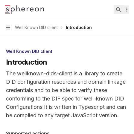
Documentation
home page
Search.
Well Known DID client
Introduction
Navigation
Well Known DID client
Introduction
The wellknown-dids-client is a library to create
DID configuration resources and domain linkage
credentials and to be able to verify these
conforming to the DIF
spec for well-known DID
Configurations
It is written in Typescript and can
be compiled to any target JavaScript version.
Supported actions