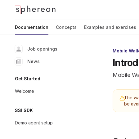
Documentation
home page
Documentation
Concepts
Examples and exercises
Job openings
Mobile Wall
Intro
News
Mobile Wa
Get Started
Welcome
The wal
be avai
SSI SDK
Demo agent setup