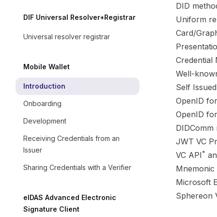
DID
methods
DIF Universal Resolver+Registrar
Uniform re
Card/Graph
Universal resolver registrar
Presentati
Credential 
Mobile Wallet
Well-known
Introduction
Self Issue
OpenID for
Onboarding
OpenID for
Development
DIDComm m
Receiving Credentials from an
JWT VC Pre
Issuer
*
VC API
a
Sharing Credentials with a Verifier
Mnemonic s
Microsoft E
Sphereon V
eIDAS Advanced Electronic
Signature Client