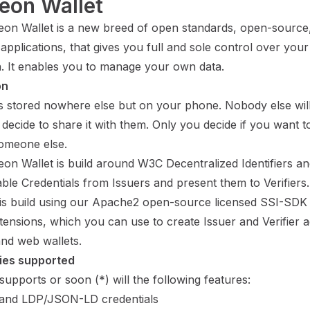
eon Wallet
on Wallet is a new breed of open standards, open-source,
applications, that gives you full and sole control over you
n. It enables you to manage your own data.
on
is stored nowhere else but on your phone. Nobody else wil
decide to share it with them. Only you decide if you want 
someone else.
on Wallet is build around
W3C Decentralized Identifiers
an
ble Credentials
from Issuers and present them to Verifiers.
 is build using our Apache2 open-source licensed
SSI-SDK
tensions
, which you can use to create Issuer and Verifier a
and web wallets.
ies supported
supports or soon (*) will the following features:
and LDP/JSON-LD
credentials