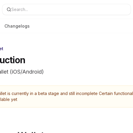
Search...
Changelogs
et
duction
llet (iOS/Android)
let is currently in a beta stage and still incomplete Certain functional
lable yet