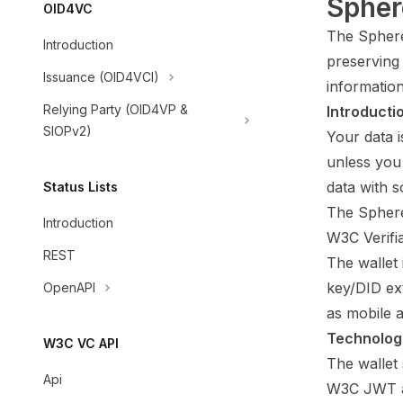
Spher
OID4VC
The Sphere
Introduction
preserving 
Issuance (OID4VCI)
informatio
Relying Party (OID4VP &
Introducti
SIOPv2)
Your data 
unless you 
data with 
Status Lists
The Sphere
Introduction
W3C Verifia
REST
The wallet
key/DID ex
OpenAPI
as mobile 
Technolog
W3C VC API
The wallet 
Api
W3C JWT 