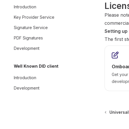
Licen
Introduction
Please note
Key Provider Service
commercial
Signature Service
Setting up
PDF Signatures
The first s
Development
Well Known DID client
Omboar
Get your 
Introduction
develop
Development
Universal