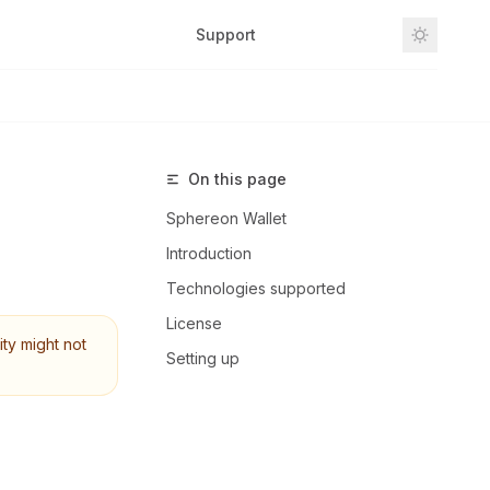
Support
Github
On this page
Sphereon Wallet
Introduction
Technologies supported
License
ity might not
Setting up