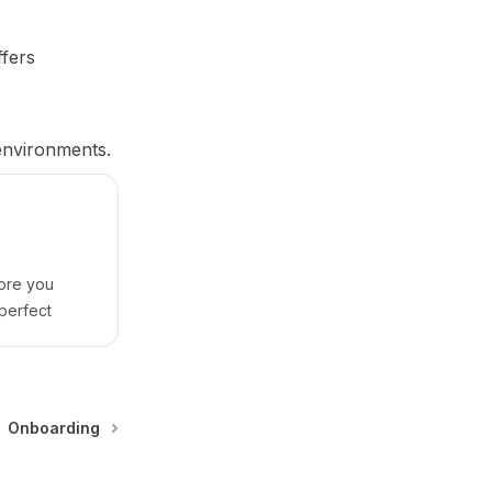
ffers
 environments.
ore you
perfect
Onboarding