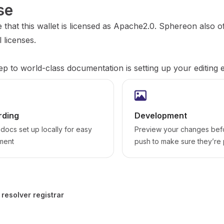
se
 that this wallet is licensed as Apache2.0. Sphereon also o
 licenses.
tep to world-class documentation is setting up your editing
ding
Development
docs set up locally for easy
Preview your changes bef
ment
push to make sure they’re 
 resolver registrar