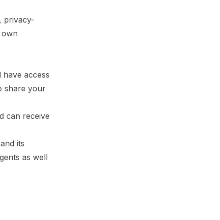
 privacy-
r own
l have access
to share your
d can receive
and its
gents as well