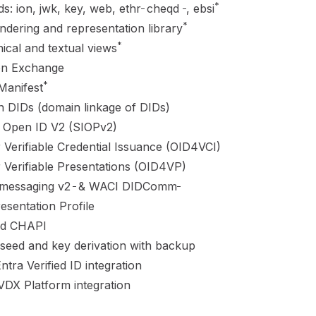
_
_
*
: ion, jwk, key, web, ethr
cheqd
, ebsi
*
ndering and representation library
*
ical and textual views
on Exchange
*
Manifest
 DIDs (domain linkage of DIDs)
d Open ID V2 (SIOPv2)
 Verifiable Credential Issuance (OID4VCI)
 Verifiable Presentations (OID4VP)
_
_
essaging v2
&
WACI DIDComm
sentation Profile
nd
CHAPI
eed and key derivation with backup
ntra Verified ID integration
DX Platform integration