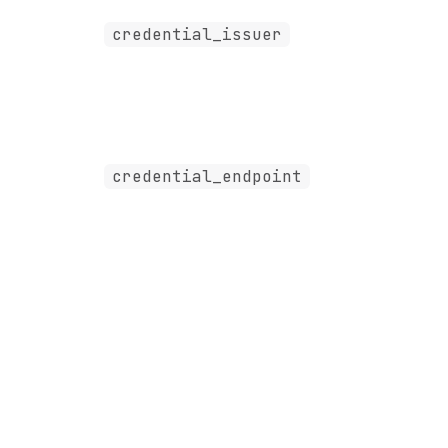
credential_issuer
credential_endpoint