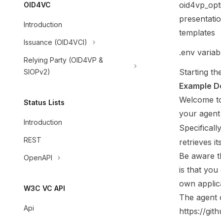
oid4vp_opt
OID4VC
presentatio
Introduction
templates
Issuance (OID4VCI)
.env variab
Relying Party (OID4VP &
Starting th
SIOPv2)
Example D
Welcome to
Status Lists
your agent
Introduction
Specificall
REST
retrieves i
Be aware t
OpenAPI
is that you
own applic
W3C VC API
The
agent
Api
https://gi