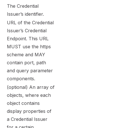
The Credential
Issuer’s identifier.
URL of the Credential
Issuer’s Credential
Endpoint. This URL
MUST use the https
scheme and MAY
contain port, path
and query parameter
components.
(optional) An array of
objects, where each
object contains
display properties of
a Credential Issuer
for a certain