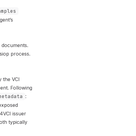
amples
gent’s
s) documents.
siop process.
by the
VCI
gent. Following
metadata
:
 exposed
D4VCI issuer
th typically