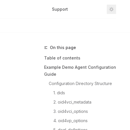
Support
Github
On this page
Table of contents
Example Demo Agent Configuration
Guide
Configuration Directory Structure
1. dids
2. oid4vci_metadata
3. oid4vci_options
4. oid4vp_options
5. dcql_definitions