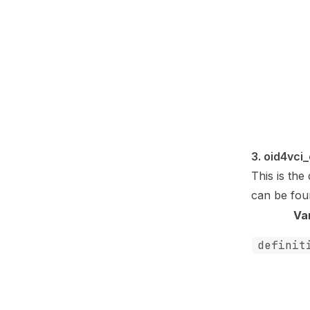
3. oid4vci
This is th
can be fo
Va
definit