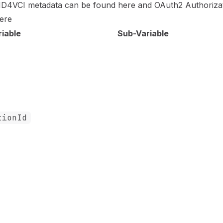
ID4VCI metadata can be found
here
and OAuth2 Authoriza
ere
riable
Sub-Variable
tionId