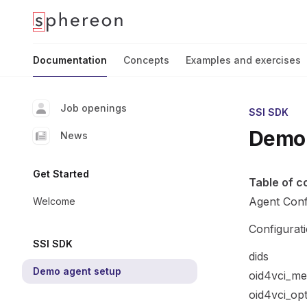
Documentation
home page
Documentation
Concepts
Examples and exercises
Job openings
SSI SDK
Demo 
News
Get Started
Table of c
Agent Conf
Welcome
Configurat
SSI SDK
dids
Demo agent setup
oid4vci_me
oid4vci_op