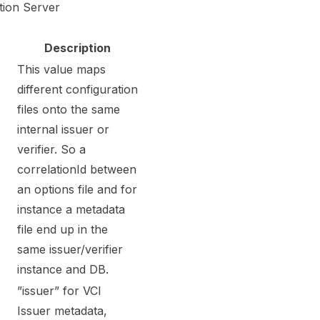
tion Server
Description
This value maps
different configuration
files onto the same
internal issuer or
verifier. So a
correlationId between
an options file and for
instance a metadata
file end up in the
same issuer/verifier
instance and DB.
”issuer” for VCI
Issuer metadata,