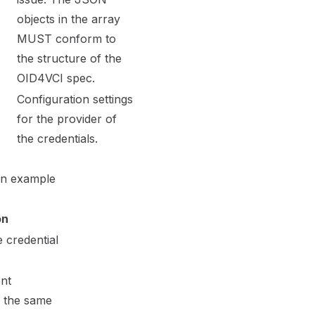
objects in the array
MUST conform to
the structure of the
OID4VCI spec
.
Configuration settings
for the provider of
the credentials.
An example
on
e credential
ent
o the same