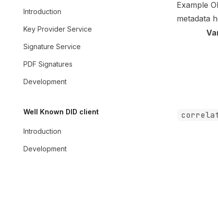
Example O
Introduction
metadata
h
Key Provider Service
Va
Signature Service
PDF Signatures
Development
Well Known DID client
correla
Introduction
Development