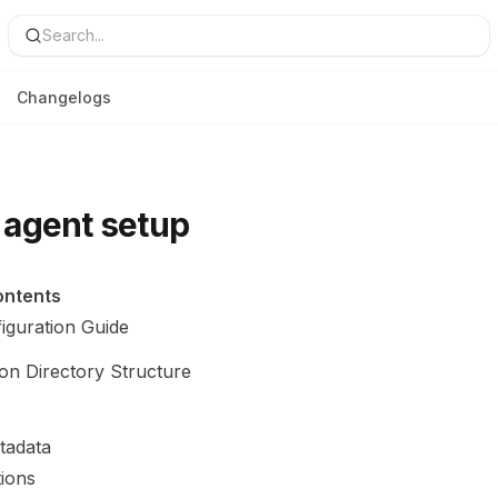
Search...
Changelogs
agent setup
ontents
iguration Guide
ion Directory Structure
tadata
tions