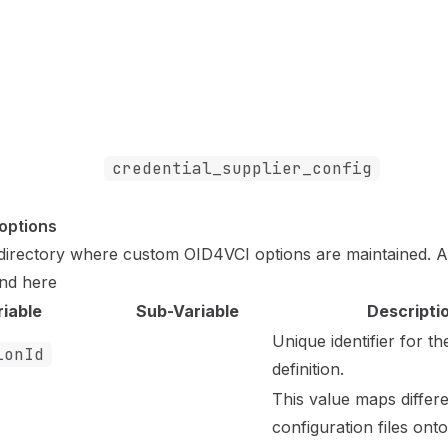
credential_supplier_config
_options
e directory where custom OID4VCI options are maintained. 
und
here
riable
Sub-Variable
Descripti
Unique identifier for th
ionId
definition.
This value maps differ
configuration files ont