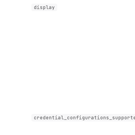
display
credential_configurations_support