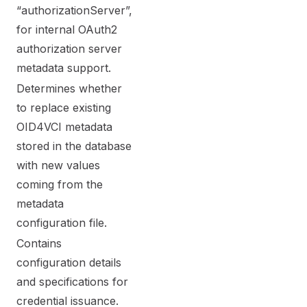
“authorizationServer”,
for internal OAuth2
authorization server
metadata support.
Determines whether
to replace existing
OID4VCI metadata
stored in the database
with new values
coming from the
metadata
configuration file.
Contains
configuration details
and specifications for
credential issuance.