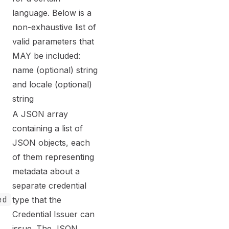
language. Below is a
non-exhaustive list of
valid parameters that
MAY be included:
name (optional) string
and locale (optional)
string
A JSON array
containing a list of
JSON objects, each
of them representing
metadata about a
separate credential
ed
type that the
Credential Issuer can
issue. The JSON