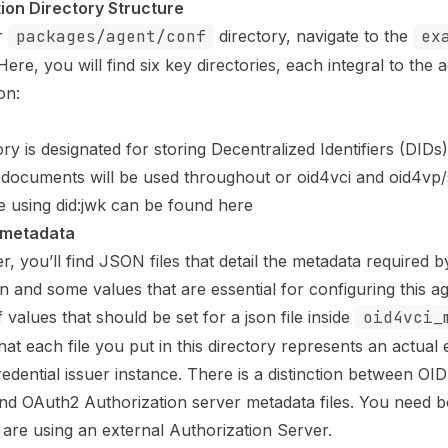
ion Directory Structure
r
packages/agent/conf
directory, navigate to the
ex
Here, you will find six key directories, each integral to the a
on:
ory is designated for storing Decentralized Identifiers (DID
documents will be used throughout or oid4vci and oid4vp/
 using did:jwk can be found
here
_metadata
der, you’ll find JSON files that detail the metadata required 
on
and some values that are essential for configuring this a
of values that should be set for a json file inside
oid4vci_
at each file you put in this directory represents an actual
edential issuer instance. There is a distinction between OI
nd OAuth2 Authorization server metadata files. You need bo
 are using an external Authorization Server.