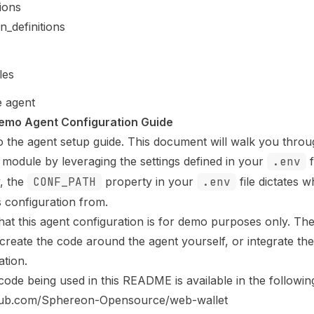
ions
n_definitions
les
e agent
emo Agent Configuration Guide
 the agent setup guide. This document will walk you throu
 module by leveraging the settings defined in your
.env
f
y, the
CONF_PATH
property in your
.env
file dictates 
ts configuration from.
hat this agent configuration is for demo purposes only. Th
 create the code around the agent yourself, or integrate th
ation.
 code
being used in this README is available in the followin
thub.com/Sphereon-Opensource/web-wallet