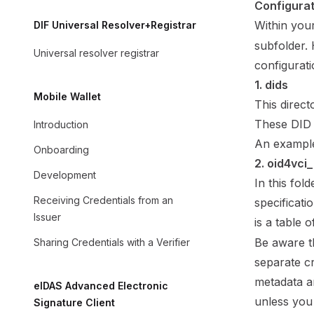
Configurat
Within you
DIF Universal Resolver+Registrar
subfolder. 
Universal resolver registrar
configurati
1. dids
Mobile Wallet
This direct
These DID 
Introduction
An example
Onboarding
2. oid4vci
Development
In this fol
Receiving Credentials from an
specificati
Issuer
is a table 
Be aware th
Sharing Credentials with a Verifier
separate cr
metadata a
eIDAS Advanced Electronic
unless you
Signature Client