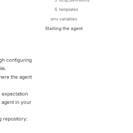
6. templates
.env variables
Starting the agent
gh configuring
ile.
where the agent
e expectation
e agent in your
g repository: