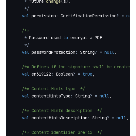
*
 future 
change
(
s
)
.
*
/
val
 permission
:
 CertificationPermission
?
=
null
/**
*
 Password used 
to
 encrypt a PDF
*
/
val
 passwordProtection
:
 String
?
=
null
,
/** Defines if the signature shall be created a
val
 en319122
:
 Boolean
?
=
true
,
/** Content Hints type  */
val
 contentHintsType
:
 String
?
=
null
,
/** Content Hints description  */
val
 contentHintsDescription
:
 String
?
=
null
,
/** Content identifier prefix  */