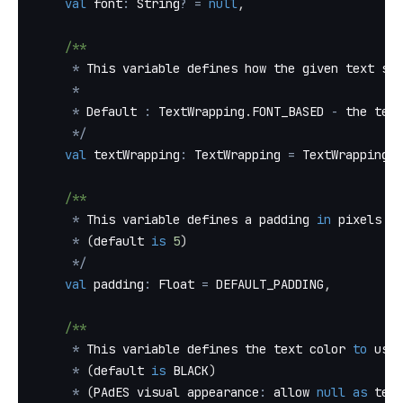
val
 font
:
 String
?
=
null
,
/**
*
 This variable defines how the given text sho
*
*
 Default 
:
 TextWrapping
.
FONT_BASED 
-
 the text
*
/
val
 textWrapping
:
 TextWrapping 
=
 TextWrapping
.
F
/**
*
 This variable defines a padding 
in
 pixels 
to
*
(
default 
is
5
)
*
/
val
 padding
:
 Float 
=
 DEFAULT_PADDING
,
/**
*
 This variable defines the text color 
to
 use
*
(
default 
is
 BLACK
)
*
(
PAdES visual appearance
:
 allow 
null
as
 text