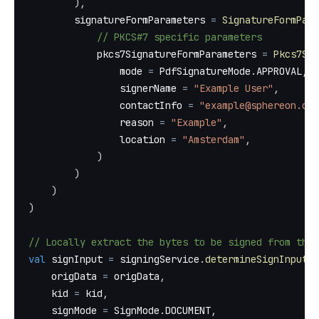
)
,
        signatureFormParameters 
=
SignatureFormPara
// PKCS#7 specific parameters
            pkcs7SignatureFormParameters 
=
Pkcs7Sig
                mode 
=
 PdfSignatureMode
.
APPROVAL
,
                signerName 
=
"Example User"
,
                contactInfo 
=
"example@sphereon.com
                reason 
=
"Example"
,
                location 
=
"Amsterdam"
,
)
)
)
)
// Locally extract the bytes to be signed from the 
val
 signInput 
=
 signingService
.
determineSignInput
(
    origData 
=
 origData
,
    kid 
=
 kid
,
    signMode 
=
 SignMode
.
DOCUMENT
,