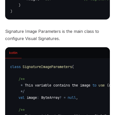
)
)
Signature Image Parameters is the main class to
configure Visual Signatures.
kotlin
class
SignatureImageParameters
(
/**
*
 This variable contains the image 
to
use
(
com
*
/
val
 image
:
 ByteArray
?
=
null
,
/**