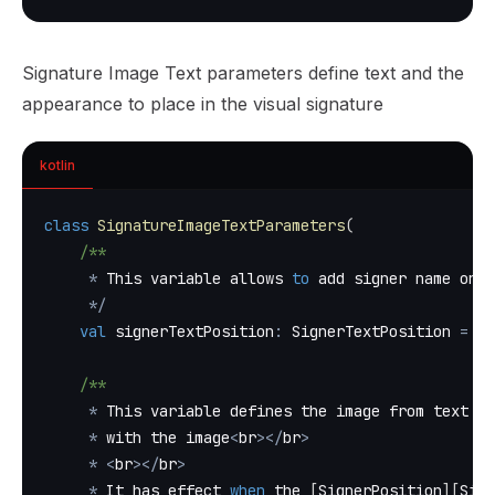
Signature Image Text parameters define text and the
appearance to place in the visual signature
kotlin
class
SignatureImageTextParameters
(
/**
*
 This variable allows 
to
 add signer name on t
*
/
val
 signerTextPosition
:
 SignerTextPosition 
=
 Si
/**
*
 This variable defines the image from text ve
*
 with the image
<
br
>
<
/
br
>
*
<
br
>
<
/
br
>
*
 It has effect 
when
 the 
[
SignerPosition
]
[
Sign