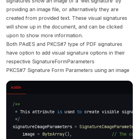
signatures show an image of a ‘wet signature’ by
providing an image file, or alternatively they are
created from provided text. These visual signatures
will show up in the document, and can be clicked
upon to show more information.
Both PAdES and PKCS#7 type of PDF signatures
have option to add visual signature options in their
respective SignatureFormParameters
PKCS#7 Signature Form Parameters using an image
kotlin
/**
*
 This attribute 
is
 used 
to
 create visible signatu
*
/
signatureImageParameters 
=
SignatureImageParameters
    image 
=
ByteArray
(
)
,
// The comp