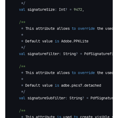
*
/
val
 signatureSize
:
 Int
?
=
9472
,
/**
*
 This attribute allows 
to
override
 the used F
*
*
 Default value 
is
 Adobe
.
PPKLite
*
/
val
 signatureFilter
:
 String
?
=
 PdfSignatureFilt
/**
*
 This attribute allows 
to
override
 the used s
*
*
 Default value 
is
 adbe
.
pkcs7
.
detached
*
/
val
 signatureSubFilter
:
 String
?
=
 PdfSignatureS
/**
*
 This attribute 
is
 used 
to
 create visible sig