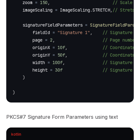
    zoom 
=
150
,
// Scale th
    imageScaling 
=
 ImageScaling
.
STRETCH
,
// Stretche
    signatureFieldParameters 
=
SignatureFieldParame
        fieldId 
=
"Signature 1"
,
// Signature f
        page 
=
2
,
// Page number 
        originX 
=
10f
,
// Coordinate X
        originY 
=
50f
,
// Coordinate Y
        width 
=
100f
,
// Signature fi
        height 
=
30f
// Signature fi
)
)
PKCS#7 Signature Form Parameters using text
kotlin