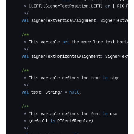
*
[
LEFT
]
[
SignerTextPosition
.
LEFT
]
or
[
 RIGHT
]
[
*
/
val
 signerTextVerticalAlignment
:
 SignerTextVert
/**
*
 This variable 
set
 the more line text horizon
*
/
val
 signerTextHorizontalAlignment
:
 SignerTextHo
/**
*
 This variable defines the text 
to
 sign
*
/
val
 text
:
 String
?
=
null
,
/**
*
 This variable defines the font 
to
 use
*
(
default 
is
 PTSerifRegular
)
*
/