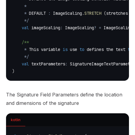
*
*
 DEFAULT 
:
 ImageScaling
.
STRETCH
(
stretches th
*
/
val
 imageScaling
:
 ImageScaling
?
=
 ImageScaling
.
/**
*
 This variable 
is
 use 
to
 defines the text 
to
 
*
/
val
 textParameters
:
 SignatureImageTextParameter
)
The Signature Field Parameters define the location
and dimensions of the signature
kotlin