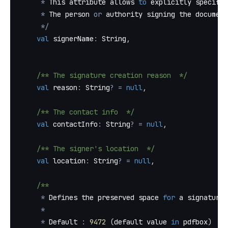
*
 This attribute allows 
to
 explicitly specify 
*
 The person 
or
 authority signing the document
*
/
val
 signerName
:
 String
,
/** The signature creation reason  */
val
 reason
:
 String
?
=
null
,
/** The contact info  */
val
 contactInfo
:
 String
?
=
null
,
/** The signer's location  */
val
 location
:
 String
?
=
null
,
/**
*
 Defines the preserved space 
for
 a signature 
*
*
 Default 
:
9472
(
default value 
in
 pdfbox
)