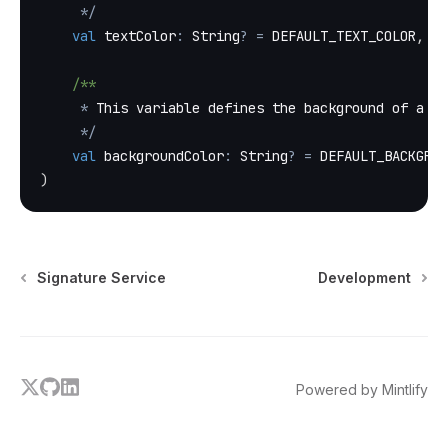
*
/
val
 textColor
:
 String
?
=
 DEFAULT_TEXT_COLOR
,
/**
*
 This variable defines the background of a te
*
/
val
 backgroundColor
:
 String
?
=
 DEFAULT_BACKGROU
)
Signature Service
Development
x
github
linkedin
Powered by Mintlify