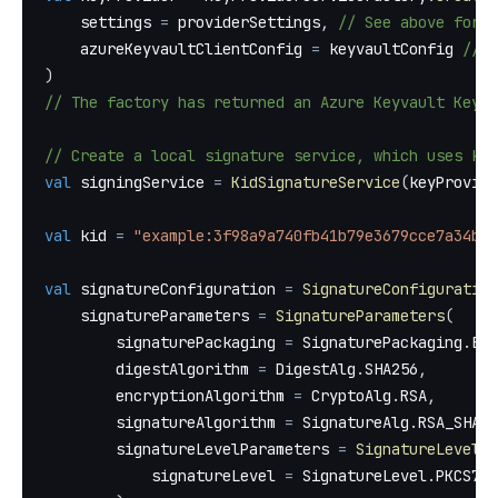
    settings 
=
 providerSettings
,
// See above for e
    azureKeyvaultClientConfig 
=
 keyvaultConfig 
// S
)
// The factory has returned an Azure Keyvault Key P
// Create a local signature service, which uses ki
val
 signingService 
=
KidSignatureService
(
keyProvide
val
 kid 
=
"example:3f98a9a740fb41b79e3679cce7a34ba6
val
 signatureConfiguration 
=
SignatureConfiguration
    signatureParameters 
=
SignatureParameters
(
        signaturePackaging 
=
 SignaturePackaging
.
ENV
        digestAlgorithm 
=
 DigestAlg
.
SHA256
,
        encryptionAlgorithm 
=
 CryptoAlg
.
RSA
,
        signatureAlgorithm 
=
 SignatureAlg
.
RSA_SHA25
        signatureLevelParameters 
=
SignatureLevelPa
            signatureLevel 
=
 SignatureLevel
.
PKCS7_B