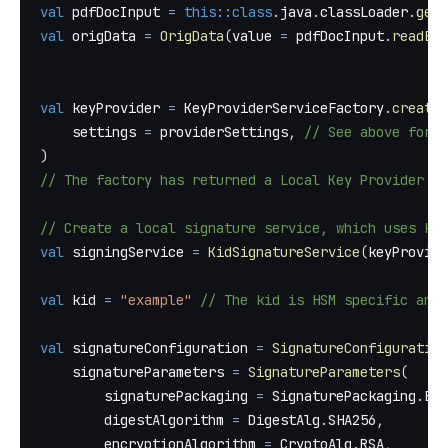
val
 pdfDocInput 
=
this
::
class
.
java
.
classLoader
.
getR
val
 origData 
=
OrigData
(
value 
=
 pdfDocInput
.
readByt
val
 keyProvider 
=
 KeyProviderServiceFactory
.
createF
    settings 
=
 providerSettings
,
// See above for e
)
// The factory has returned a Local Key Provider w
// Create a local signature service, which uses ki
val
 signingService 
=
KidSignatureService
(
keyProvide
val
 kid 
=
"example"
// The kid is HSM specific and 
val
 signatureConfiguration 
=
SignatureConfiguration
    signatureParameters 
=
SignatureParameters
(
        signaturePackaging 
=
 SignaturePackaging
.
ENV
        digestAlgorithm 
=
 DigestAlg
.
SHA256
,
        encryptionAlgorithm 
=
 CryptoAlg
.
RSA
,