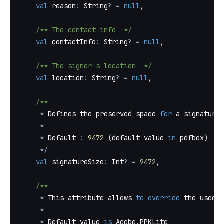
val
 reason
:
 String
?
=
null
,
/** The contact info  */
val
 contactInfo
:
 String
?
=
null
,
/** The signer's location  */
val
 location
:
 String
?
=
null
,
/**
*
 Defines the preserved space 
for
 a signature 
*
*
 Default 
:
9472
(
default value 
in
 pdfbox
)
*
/
val
 signatureSize
:
 Int
?
=
9472
,
/**
*
 This attribute allows 
to
override
 the used F
*
*
 Default value 
is
 Adobe
.
PPKLite