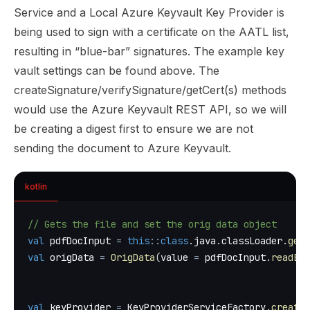
Service and a Local Azure Keyvault Key Provider is
being used to sign with a certificate on the AATL list,
resulting in “blue-bar” signatures. The example key
vault settings can be found
above
. The
createSignature/verifySignature/getCert(s) methods
would use the Azure Keyvault REST API, so we will
be creating a digest first to ensure we are not
sending the document to Azure Keyvault.
kotlin
// Gets the file and set the orig data object
val
 pdfDocInput 
=
this
::
class
.
java
.
classLoader
.
getR
val
 origData 
=
OrigData
(
value 
=
 pdfDocInput
.
readByt
val
 keyProvider 
=
 KeyProviderServiceFactory
.
createF