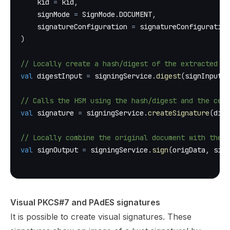
    kid 
=
 kid
,
    signMode 
=
 SignMode
.
DOCUMENT
,
    signatureConfiguration 
=
 signatureConfiguration
)
// Locally create a hash/digest of the extracted by
val
 digestInput 
=
 signingService
.
digest
(
signInput
)
// Calls the HSM using the hash/digest and the cert
val
 signature 
=
 signingService
.
createSignature
(
dige
// Locally combine the original document with the c
val
 signOutput 
=
 signingService
.
sign
(
origData
,
 sign
Visual PKCS#7 and PAdES signatures
It is possible to create visual signatures. These