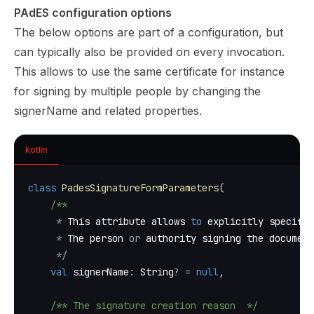
PAdES configuration options
The below options are part of a configuration, but
can typically also be provided on every invocation.
This allows to use the same certificate for instance
for signing by multiple people by changing the
signerName and related properties.
kotlin
class
PadesSignatureFormParameters
(
/**
*
 This attribute allows 
to
 explicitly specify 
*
 The person 
or
 authority signing the document
*
/
val
 signerName
:
 String
?
=
null
,
/** The signature creation reason  */