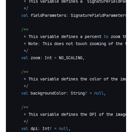
*
 This variable defines a `SignatureFieldParam
*
/
val
 fieldParameters
:
 SignatureFieldParameters
?
/**
*
 This variable defines a percent 
to
 zoom the 
*
 Note
:
 This does not touch zooming of the tex
*
/
val
 zoom
:
 Int 
=
 NO_SCALING
,
/**
*
 This variable defines the color of the image
*
/
val
 backgroundColor
:
 String
?
=
null
,
/**
*
 This variable defines the DPI of the image
*
/
val
 dpi
:
 Int
?
=
null
,