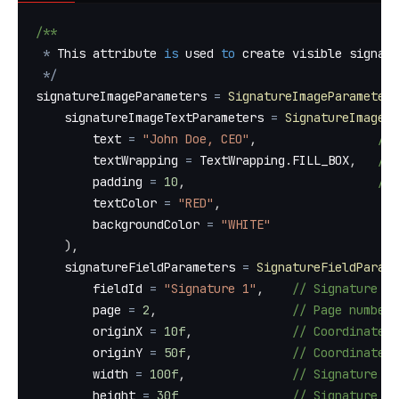
/**
*
 This attribute 
is
 used 
to
 create visible signatu
*
/
signatureImageParameters 
=
SignatureImageParameters
    signatureImageTextParameters 
=
SignatureImageTe
        text 
=
"John Doe, CEO"
,
// 
        textWrapping 
=
 TextWrapping
.
FILL_BOX
,
// 
        padding 
=
10
,
// 
        textColor 
=
"RED"
,
        backgroundColor 
=
"WHITE"
)
,
    signatureFieldParameters 
=
SignatureFieldParame
        fieldId 
=
"Signature 1"
,
// Signature f
        page 
=
2
,
// Page number 
        originX 
=
10f
,
// Coordinate X
        originY 
=
50f
,
// Coordinate Y
        width 
=
100f
,
// Signature fi
        height 
=
30f
// Signature fi