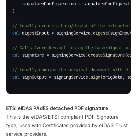
    signatureConfiguration 
=
 signatureConfiguration
)
// Locally create a hash/digest of the extracted by
val
 digestInput 
=
 signingService
.
digest
(
signInput
)
// Calls Azure Keyvault using the hash/digest and t
val
 signature 
=
 signingService
.
createSignature
(
dige
// Locally combine the original document with the c
val
 signOutput 
=
 signingService
.
sign
(
origData
,
 sign
ETSI eIDAS PAdES detached PDF signature
This is the eIDAS/ETSI compliant PDF Signature
type, used with Certificates provided by eIDAS Trust
service providers.