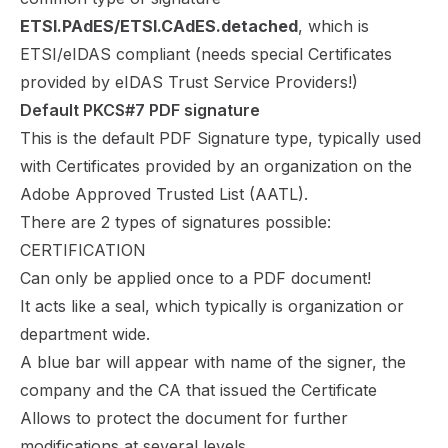
ETSI.PAdES/ETSI.CAdES.detached
, which is
ETSI/eIDAS compliant (needs special Certificates
provided by eIDAS Trust Service Providers!)
Default PKCS#7 PDF signature
This is the default PDF Signature type, typically used
with Certificates provided by an organization on the
Adobe Approved Trusted List (AATL).
There are 2 types of signatures possible:
CERTIFICATION
Can only be applied once to a PDF document!
It acts like a seal, which typically is organization or
department wide.
A blue bar will appear with name of the signer, the
company and the CA that issued the Certificate
Allows to protect the document for further
modifications at several levels