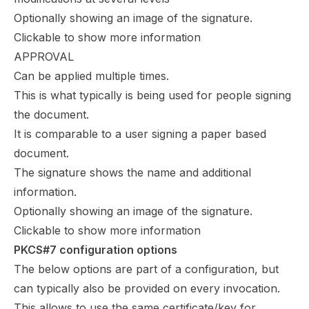
Optionally showing an image of the signature.
Clickable to show more information
APPROVAL
Can be applied multiple times.
This is what typically is being used for people signing
the document.
It is comparable to a user signing a paper based
document.
The signature shows the name and additional
information.
Optionally showing an image of the signature.
Clickable to show more information
PKCS#7 configuration options
The below options are part of a configuration, but
can typically also be provided on every invocation.
This allows to use the same certificate/key for