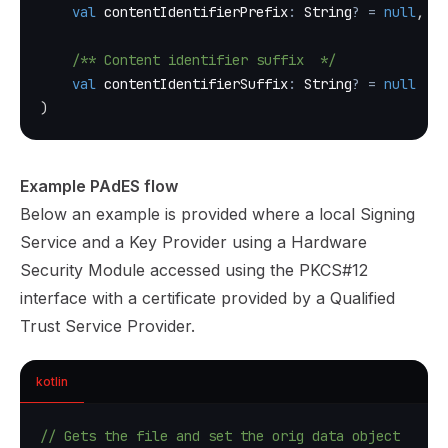
val
 contentIdentifierPrefix
:
 String
?
=
null
,
/** Content identifier suffix  */
val
 contentIdentifierSuffix
:
 String
?
=
null
)
Example PAdES flow
Below an example is provided where a local Signing
Service and a Key Provider using a Hardware
Security Module accessed using the PKCS#12
interface with a certificate provided by a Qualified
Trust Service Provider.
kotlin
// Gets the file and set the orig data object