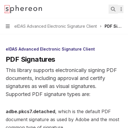
Documentation
home page
Search.
eIDAS Advanced Electronic Signature Client
PDF Signatures
Navigation
eIDAS Advanced Electronic Signature Client
PDF Signatures
This library supports electronically signing PDF
documents, including approval and certify
signatures as well as visual signatures.
Supported PDF signature types are:
adbe.pkcs7.detached
, which is the default PDF
document signature as used by Adobe and the most
common type of signature