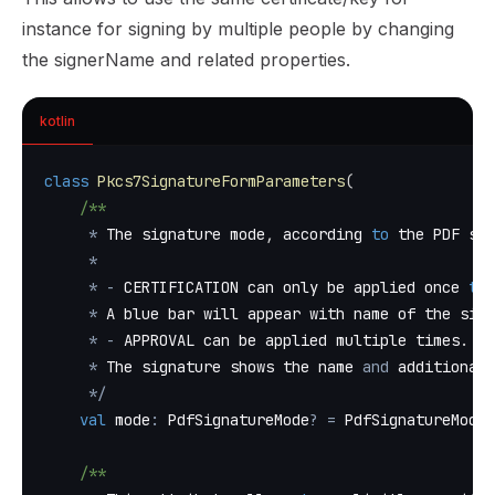
instance for signing by multiple people by changing
the signerName and related properties.
kotlin
class
Pkcs7SignatureFormParameters
(
/**
*
 The signature mode
,
 according 
to
 the PDF spe
*
*
-
 CERTIFICATION can only be applied once 
to
 
*
 A blue bar will appear with name of the sign
*
-
 APPROVAL can be applied multiple times
.
 Th
*
 The signature shows the name 
and
 additional 
*
/
val
 mode
:
 PdfSignatureMode
?
=
 PdfSignatureMode
.
/**