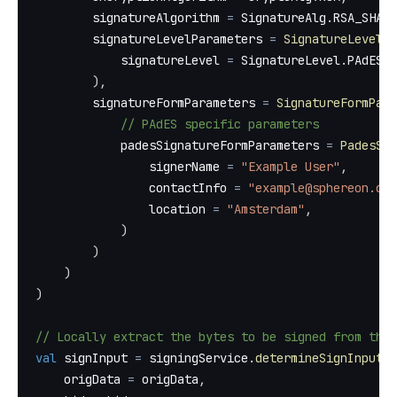
        signatureAlgorithm 
=
 SignatureAlg
.
RSA_SHA25
        signatureLevelParameters 
=
SignatureLevelPa
            signatureLevel 
=
 SignatureLevel
.
PAdES_B
)
,
        signatureFormParameters 
=
SignatureFormPara
// PAdES specific parameters
            padesSignatureFormParameters 
=
PadesSig
                signerName 
=
"Example User"
,
                contactInfo 
=
"example@sphereon.com
                location 
=
"Amsterdam"
,
)
)
)
)
// Locally extract the bytes to be signed from the 
val
 signInput 
=
 signingService
.
determineSignInput
(
    origData 
=
 origData
,