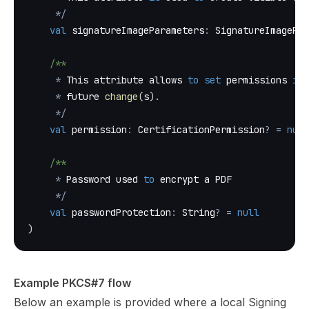
*
/
val
 signatureImageParameters
:
 SignatureImagePar
/**
*
 This attribute allows 
to
set
 permissions 
in
 
*
 future 
change
(
s
)
.
*
/
val
 permission
:
 CertificationPermission
?
=
null
/**
*
 Password used 
to
 encrypt a PDF
*
/
val
 passwordProtection
:
 String
?
=
null
)
Example PKCS#7 flow
Below an example is provided where a local Signing