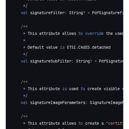
*
/
val
 signatureFilter
:
 String
?
=
 PdfSignatureFilt
/**
*
 This attribute allows 
to
override
 the used s
*
*
 Default value 
is
 ETSI
.
CAdES
.
detached
*
/
val
 signatureSubFilter
:
 String
?
=
 PdfSignatureS
/**
*
 This attribute 
is
 used 
to
 create visible sig
*
/
val
 signatureImageParameters
:
 SignatureImagePar
/**
*
 This attribute allows 
to
 create a 
"certifica