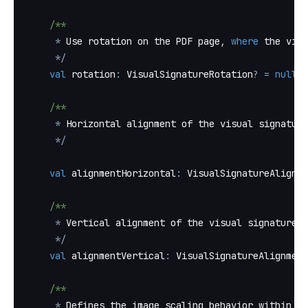
/**
*
 Use rotation on the PDF page
,
where
 the visu
*
/
val
 rotation
:
 VisualSignatureRotation
?
=
null
,
/**
*
 Horizontal alignment of the visual signature
*
/
val
 alignmentHorizontal
:
 VisualSignatureAlignme
/**
*
 Vertical alignment of the visual signature o
*
/
val
 alignmentVertical
:
 VisualSignatureAlignment
/**
*
 Defines the image scaling behavior within a