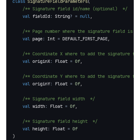
class
SignatureFieldParameters
(
/** Signature field id/name (optional)  */
val
 fieldId
:
 String
?
=
null
,
/** Page number where the signature field is ad
val
 page
:
 Int 
=
 DEFAULT_FIRST_PAGE
,
/** Coordinate X where to add the signature fie
val
 originX
:
 Float 
=
0f
,
/** Coordinate Y where to add the signature fie
val
 originY
:
 Float 
=
0f
,
/** Signature field width  */
val
 width
:
 Float 
=
0f
,
/** Signature field height  */
val
 height
:
 Float 
=
0f
)