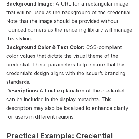
Background Image:
A URL for a rectangular image
that will be used as the background of the credential.
Note that the image should be provided without
rounded corners as the rendering library will manage
this styling.
Background Color & Text Color:
CSS-compliant
color values that dictate the visual theme of the
credential. These parameters help ensure that the
credential’s design aligns with the issuer’s branding
standards.
Descriptions
A brief explanation of the credential
can be included in the display metadata. This
description may also be localized to enhance clarity
for users in different regions.
Practical Example: Credential 