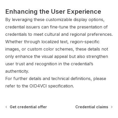
Enhancing the User Experience
By leveraging these customizable display options,
credential issuers can fine-tune the presentation of
credentials to meet cultural and regional preferences.
Whether through localized text, region-specific
images, or custom color schemes, these details not
only enhance the visual appeal but also strengthen
user trust and recognition in the credential’s
authenticity.
For further details and technical definitions, please
refer to the
OID4VCI specification
.
Get credential offer
Credential claims