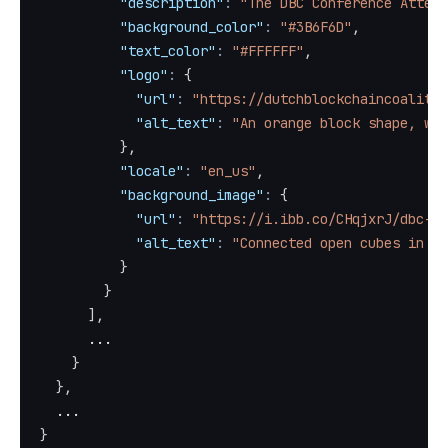
"description"
:
"The DBC Conference Attend
"background_color"
:
"#3B6F6D"
,
"text_color"
:
"#FFFFFF"
,
"logo"
:
{
"url"
:
"https://dutchblockchaincoalitio
"alt_text"
:
"An orange block shape, wit
}
,
"locale"
:
"en_us"
,
"background_image"
:
{
"url"
:
"https://i.ibb.co/CHqjxrJ/dbc-ca
"alt_text"
:
"Connected open cubes in bl
}
}
]
,
      ...
}
}
,
  ...
}