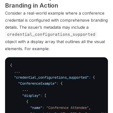
Branding in Action
Consider a real-world example where a conference
credential is configured with comprehensive branding
details. The issuer’s metadata may include a
credential_configurations_supported
object with a display array that outlines all the visual
elements. For example:
{
  ...
"credential_configurations_supported"
:
{
"ConferenceExample"
:
{
      ...
"display"
:
[
{
"name"
:
"Conference Attendee"
,