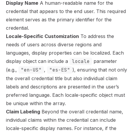
Display Name
A human-readable name for the
credential that appears to the end user. This required
element serves as the primary identifier for the
credential.
Locale-Specific Customization
To address the
needs of users across diverse regions and
languages, display properties can be localized. Each
display object can include a
locale
parameter
(e.g.,
"en-US"
,
"es-ES"
), ensuring that not only
the overall credential title but also individual claim
labels and descriptions are presented in the user’s
preferred language. Each locale-specific object must
be unique within the array.
Claim Labeling
Beyond the overall credential name,
individual claims within the credential can include
locale-specific display names. For instance, if the