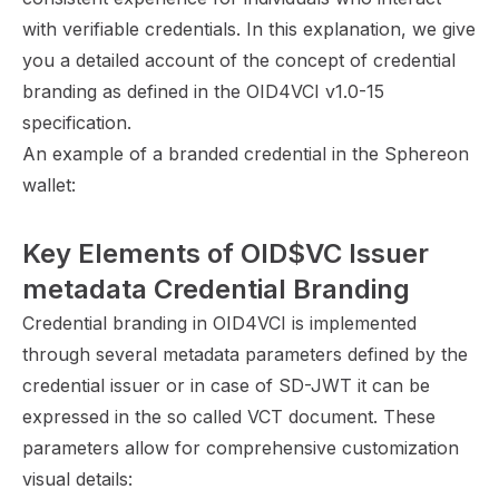
with verifiable credentials. In this explanation, we give
you a detailed account of the concept of credential
branding as defined in the
OID4VCI v1.0-15
specification
.
An example of a branded credential in the Sphereon
wallet:
Key Elements of OID$VC Issuer 
metadata Credential Branding
Credential branding in OID4VCI is implemented
through several metadata parameters defined by the
credential issuer or in case of SD-JWT it can be
expressed in the so called VCT document. These
parameters allow for comprehensive customization
visual details: