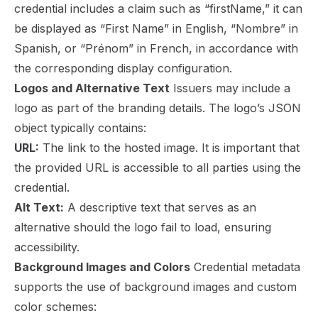
credential includes a claim such as “firstName,” it can
be displayed as “First Name” in English, “Nombre” in
Spanish, or “Prénom” in French, in accordance with
the corresponding display configuration.
Logos and Alternative Text
Issuers may include a
logo as part of the branding details. The logo’s JSON
object typically contains:
URL:
The link to the hosted image. It is important that
the provided URL is accessible to all parties using the
credential.
Alt Text:
A descriptive text that serves as an
alternative should the logo fail to load, ensuring
accessibility.
Background Images and Colors
Credential metadata
supports the use of background images and custom
color schemes: