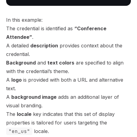
In this example:
The credential is identified as
“Conference
Attendee”
.
A detailed
description
provides context about the
credential.
Background
and
text colors
are specified to align
with the credential’s theme.
A
logo
is provided with both a URL and alternative
text.
A
background image
adds an additional layer of
visual branding.
The
locale
key indicates that this set of display
properties is tailored for users targeting the
"en_us"
locale.