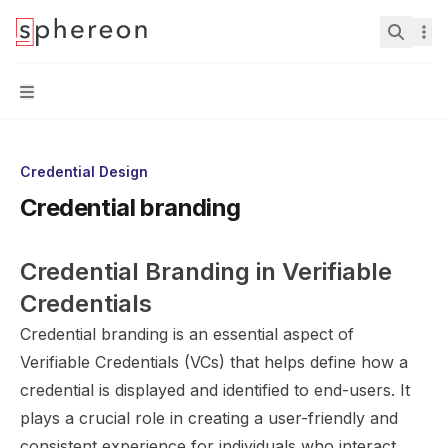
Documentation
home page
Search.
Navigation
Credential Design
Credential branding
Credential Branding in Verifiable 
Credentials
Credential branding is an essential aspect of
Verifiable Credentials (VCs) that helps define how a
credential is displayed and identified to end-users. It
plays a crucial role in creating a user-friendly and
consistent experience for individuals who interact